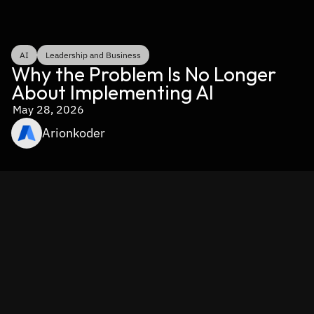
AI
Leadership and Business
Why the Problem Is No Longer 
About Implementing AI
May 28, 2026
Arionkoder
Takeaways 
Despite USD 30–40 billion spent on enterprise GenAI, 
95% of AI implementations produce no measurable 
return. The failure is rarely about model quality.