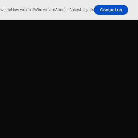
Contact us
 we do
How we do it
Who we are
Arionics
Cases
Insights