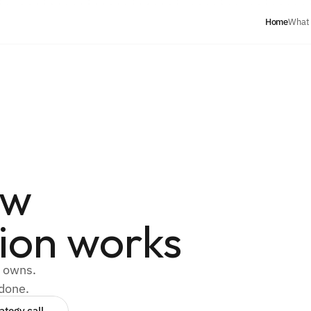
Home
What
ow
ion works
y owns.
 done.
ategy call 