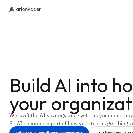
Build AI into h
your organizat
We craft the AI strategy and systems your compan
So AI becomes a part of how your teams get things
Take the AI readiness assessment 
Or book an AI str