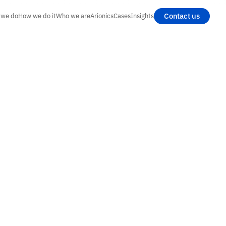
Contact us
 we do
How we do it
Who we are
Arionics
Cases
Insights