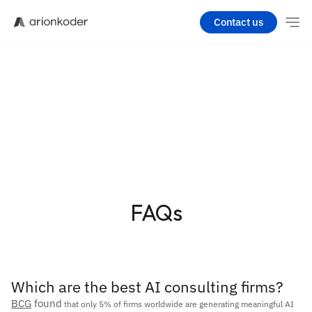
Contact us
FAQs
Which are the best AI consulting firms?
BCG
 found
 that only 5% of firms worldwide are generating meaningful AI 