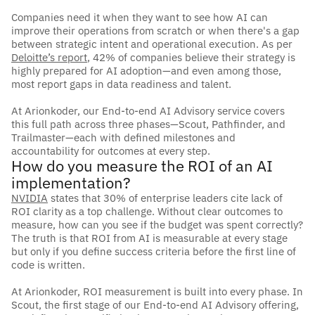
Companies need it when they want to see how AI can 
improve their operations from scratch or when there's a gap 
between strategic intent and operational execution. As per 
Deloitte’s report
, 42% of companies believe their strategy is 
highly prepared for AI adoption—and even among those, 
most report gaps in data readiness and talent.
At Arionkoder, our End-to-end AI Advisory service covers 
this full path across three phases—Scout, Pathfinder, and 
Trailmaster—each with defined milestones and 
accountability for outcomes at every step.
How do you measure the ROI of an AI 
implementation?
NVIDIA
 states that 30% of enterprise leaders cite lack of 
ROI clarity as a top challenge. Without clear outcomes to 
measure, how can you see if the budget was spent correctly? 
The truth is that ROI from AI is measurable at every stage 
but only if you define success criteria before the first line of 
code is written. 
At Arionkoder, ROI measurement is built into every phase. In 
Scout, the first stage of our End-to-end AI Advisory offering, 