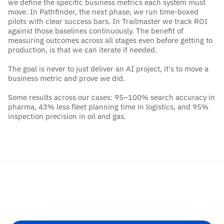
we define the specific business metrics each system must 
move. In Pathfinder, the next phase, we run time-boxed 
pilots with clear success bars. In Trailmaster we track ROI 
against those baselines continuously. The benefit of 
measuring outcomes across all stages even before getting to 
production, is that we can iterate if needed. 
The goal is never to just deliver an AI project, it's to move a 
business metric and prove we did.
Some results across our cases: 95–100% search accuracy in 
pharma, 43% less fleet planning time in logistics, and 95% 
inspection precision in oil and gas.
Get
Started
Ready
to
make
AI
useful?
Turning
bold
ambition
into
lasting
impact
starts
with
a
conversation.