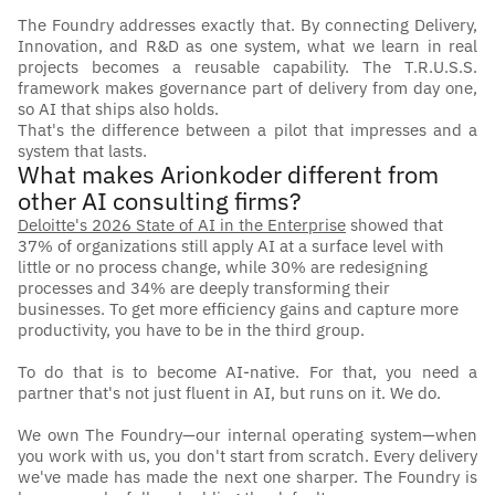
The Foundry addresses exactly that. By connecting Delivery, 
Innovation, and R&D as one system, what we learn in real 
projects becomes a reusable capability. The T.R.U.S.S. 
framework makes governance part of delivery from day one, 
so AI that ships also holds.
That's the difference between a pilot that impresses and a 
system that lasts.
What makes Arionkoder different from 
other AI consulting firms?
Deloitte's 2026 State of AI in the Enterprise
 showed that 
37% of organizations still apply AI at a surface level with 
little or no process change, while 30% are redesigning 
processes and 34% are deeply transforming their 
businesses. To get more efficiency gains and capture more 
productivity, you have to be in the third group. 
To do that is to become AI-native. For that, you need a 
partner that's not just fluent in AI, but runs on it. We do. 
We own The Foundry—our internal operating system—when 
you work with us, you don't start from scratch. Every delivery 
we've made has made the next one sharper. The Foundry is 