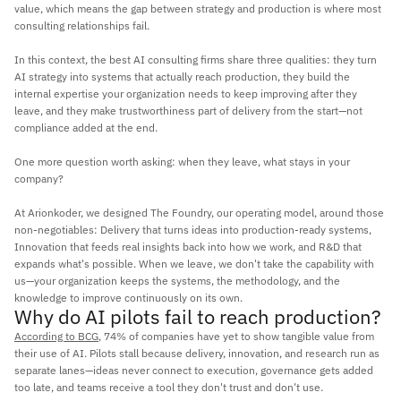
value, which means the gap between strategy and production is where most 
consulting relationships fail. 
In this context, the best AI consulting firms share three qualities: they turn 
AI strategy into systems that actually reach production, they build the 
internal expertise your organization needs to keep improving after they 
leave, and they make trustworthiness part of delivery from the start—not 
compliance added at the end. 
One more question worth asking: when they leave, what stays in your 
company?
At Arionkoder, we designed The Foundry, our operating model, around those 
non-negotiables: Delivery that turns ideas into production-ready systems, 
Innovation that feeds real insights back into how we work, and R&D that 
expands what's possible. When we leave, we don't take the capability with 
us—your organization keeps the systems, the methodology, and the 
knowledge to improve continuously on its own.
Why do AI pilots fail to reach production?
According to BCG
, 74% of companies have yet to show tangible value from 
their use of AI. Pilots stall because delivery, innovation, and research run as 
separate lanes—ideas never connect to execution, governance gets added 
too late, and teams receive a tool they don't trust and don't use.