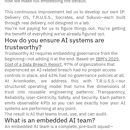
how we make full embedding the default.
This continuous improvement led us to develop our own IP: 
Delivery OS, T.R.U.S.S., Socrates, and Sokuvo—each built 
through real delivery, not designed in a lab.
You're not paying for us to figure things out. You're getting 
the benefit of everything we've already figured out.
How do you ensure AI systems are 
trustworthy?
Trustworthy AI requires embedding governance from the 
beginning—not adding it at the end. Based on 
IBM's 2025 
Cost of a Data Breach Report
, 97% of organizations that 
experienced an AI-related breach had no proper access 
controls in place, and 63% had no governance policies at all.
At Arionkoder, we address this with T.R.U.S.S.—our 
structured operating model that turns five dimensions of 
trust into reusable engineering patterns: Transparency, 
Reliability, User-Centricity, Safety, and Security. Each pattern 
emits observable KPIs so you can see exactly how your AI 
systems are performing at any point.
The result is AI that teams trust, use, and can audit.
What is an embedded AI team?
An embedded AI team is a complete, pre-built squad—