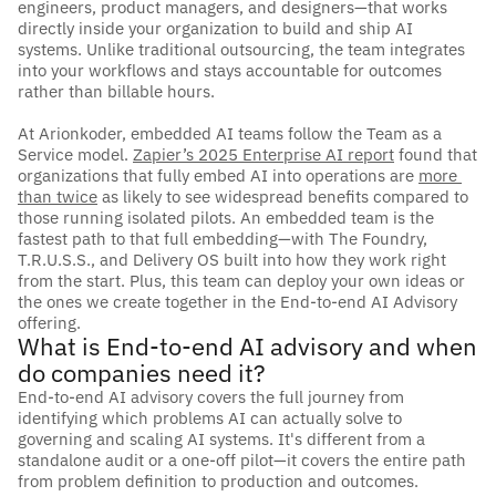
engineers, product managers, and designers—that works 
directly inside your organization to build and ship AI 
systems. Unlike traditional outsourcing, the team integrates 
into your workflows and stays accountable for outcomes 
rather than billable hours.
At Arionkoder, embedded AI teams follow the Team as a 
Service model.
Zapier’s 2025 Enterprise AI
 report
 found that 
organizations that fully embed AI into operations are 
more 
than twice
as likely to see widespread benefits compared to 
those running isolated pilots. An embedded team is the 
fastest path to that full embedding—with The Foundry, 
T.R.U.S.S., and Delivery OS built into how they work right 
from the start. Plus, this team can deploy your own ideas or 
the ones we create together in the End-to-end AI Advisory 
offering.
What is End-to-end AI advisory and when 
do companies need it?
End-to-end AI advisory covers the full journey from 
identifying which problems AI can actually solve to 
governing and scaling AI systems. It's different from a 
standalone audit or a one-off pilot—it covers the entire path 
from problem definition to production and outcomes.