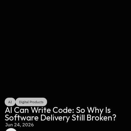
AI
Digital Products
AI Can Write Code: So Why Is 
Software Delivery Still Broken?
Jun 24, 2026