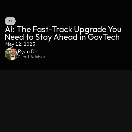
AI
AI: The Fast-Track Upgrade You 
Need to Stay Ahead in GovTech
May 12, 2025
Ryan Deri
Client Advisor
Volatility and rising citizen expectations aren’t just 
squeezing agencies — they’re putting intense pressure on 
the vendors who serve them. When budget cycles tighten 
and RFP timelines stretch, GovTech providers must deliver 