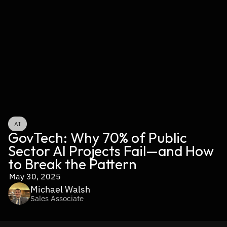
AI
GovTech: Why 70% of Public 
Sector AI Projects Fail—and How 
to Break the Pattern
May 30, 2025
Michael Walsh
Sales Associate