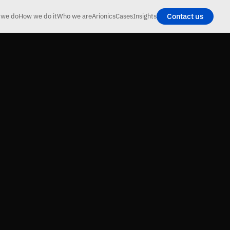
Contact us
 we do
How we do it
Who we are
Arionics
Cases
Insights