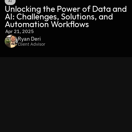
AI
Unlocking the Power of Data and 
AI: Challenges, Solutions, and 
Automation Workflows
Apr 21, 2025
Ryan Deri
Client Advisor
In our data-driven world, 
data isn’t just an asset—it’s the 
fuel that powers AI-driven transformation.
 The right data, 
when properly structured and utilized, can turn artificial 
intelligence into a true competitive advantage, enabling 
businesses to make smarter decisions, optimize 
operations, and unlock innovation. 
Without high-quality, 