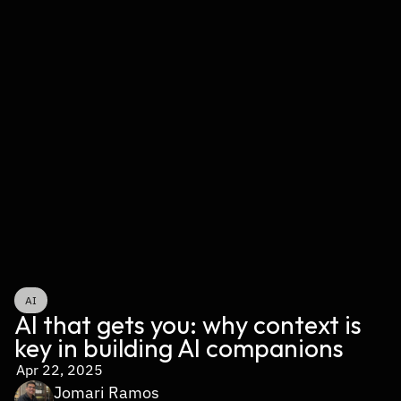
AI
AI that gets you: why context is 
key in building AI companions
Apr 22, 2025
Jomari Ramos