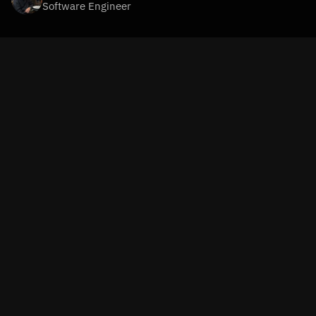
Software Engineer
In our mission to build a loneliness AI companion app, one 
of the most critical elements is how the system handles 
context
 and 
memory
. To create an AI that genuinely feels 
like a companion, it’s not just about providing smart 
responses. The system must remember past 
conversations, understand the user’s emotional state, and 
leverage that information to generate personalized and 
relevant responses.