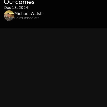
Outcomes
Dec 18, 2024
Michael Walsh
Sales Associate
In the era of information overabundance, finding the right 
knowledge at the right time is more important than ever. 
Retrieval-Augmented Generation (RAG) is a cutting-edge 
AI technology that combines retrieval systems with 
generative models, enabling businesses to access and 
apply information with unprecedented precision and 
efficiency. By blending real-time data retrieval with 
context-aware content generation, RAG bridges the gap 
between static databases and actionable insights.