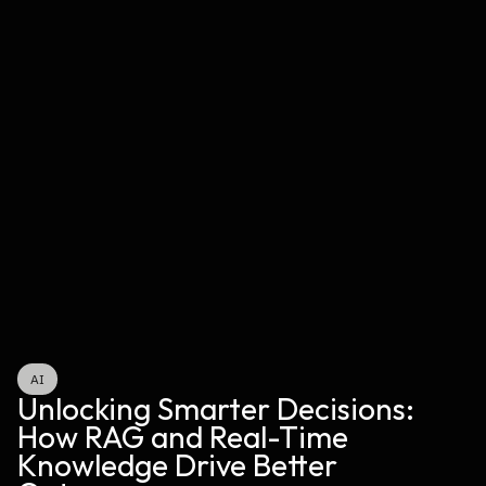
AI
Unlocking Smarter Decisions: 
How RAG and Real-Time 
Knowledge Drive Better 