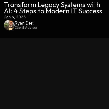
Transform Legacy Systems with 
AI: 4 Steps to Modern IT Success
Jan 6, 2025
Ryan Deri
Client Advisor
You’ve probably heard about 
legacy IT systems—they were 
once the backbone of innovation, but today they’re a 
significant source of technical debt
 for modern businesses. 
These aging systems, often built decades ago, are 
plagued 
by higher maintenance costs, performance limitations, and 
integration challenges.
 They slow down operations, hinder 
innovation, and drive up expenses by requiring constant 