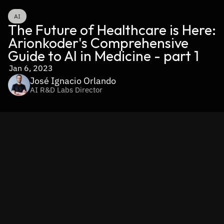
AI
The Future of Healthcare is Here: 
Arionkoder's Comprehensive 
Guide to AI in Medicine - part 1
Jan 6, 2023
José Ignacio Orlando
AI R&D Labs Director
Part 1: Exploring the Basics of AI in Healthcare
Artificial intelligence (AI) models based on machine 
learning have made significant improvements in recent 
years, achieving remarkable results that have 
revolutionized many fields including medicine
. In the 
healthcare industry, AI has enabled new diagnostic and 