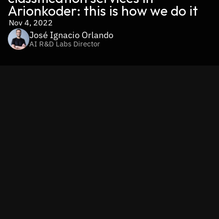
Arionkoder: this is how we do it
Nov 4, 2022
José Ignacio Orlando
AI R&D Labs Director
By José Ignacio Orlando, PhD - Subject Matter Expert in 
ML/AI @ Arionkoder - and Nicolás Moreira - Head of 
Engineering @ Arionkoder-. 
This post is the continuation of "How to apply AI-powered 
image classification to your business? A comprehensive 
guide". Find it here.
In our previous post we summarized some of the 
applications that can benefit from automating image 