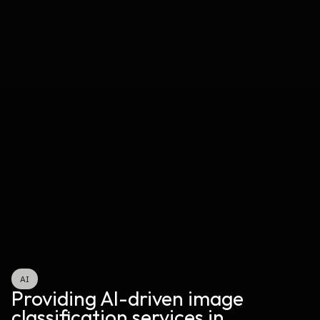
AI
Providing AI-driven image 
classification services in 