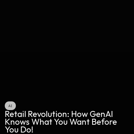
AI
Retail Revolution: How GenAI 
Knows What You Want Before 
You Do!