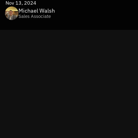
Nov 13, 2024
Michael Walsh
Sales Associate
Imagine delivering a shopping experience so personalized 
it feels custom-built for each customer. That’s the power 
of hyper-personalization in retail and fashion
—thanks to 
the game-changing capabilities of GenAI and Machine 
Learning. By tailoring recommendations to individual 
preferences like favorite colors, textures, and past 
purchases, retailers are driving higher satisfaction, 
stronger loyalty, and significantly increased conversion 
rates.