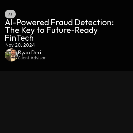
AI
AI-Powered Fraud Detection: 
The Key to Future-Ready 
FinTech
Nov 20, 2024
Ryan Deri
Client Advisor
If you’ve been watching the financial world evolve, you 
know the stakes are getting higher every day. 
Fraud is 
becoming smarter and more sophisticated, and if you’re 
relying on traditional systems to combat it, you’re already 