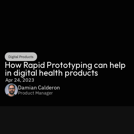
Digital Products
How Rapid Prototyping can help 
in digital health products
Apr 24, 2023
Damian Calderon
Product Manager