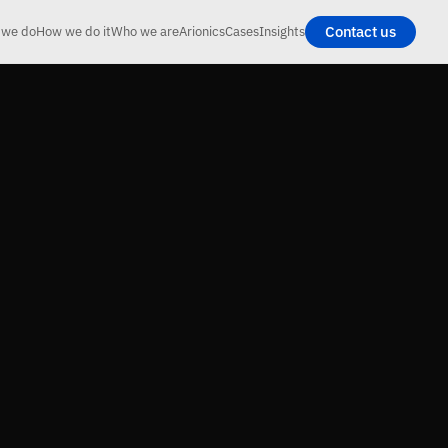
Contact us
 we do
How we do it
Who we are
Arionics
Cases
Insights