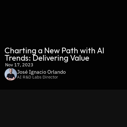
Charting a New Path with AI 
Trends: Delivering Value
Nov 17, 2023
José Ignacio Orlando
AI R&D Labs Director
AI is here to stay. Its own dynamic nature makes it evolve 