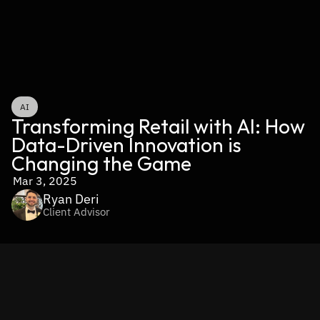
AI
Transforming Retail with AI: How 
Data-Driven Innovation is 
Changing the Game
Mar 3, 2025
Ryan Deri
Client Advisor