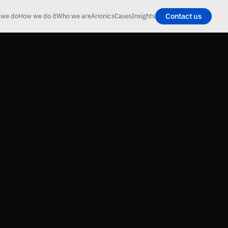
Contact us
 we do
How we do it
Who we are
Arionics
Cases
Insights