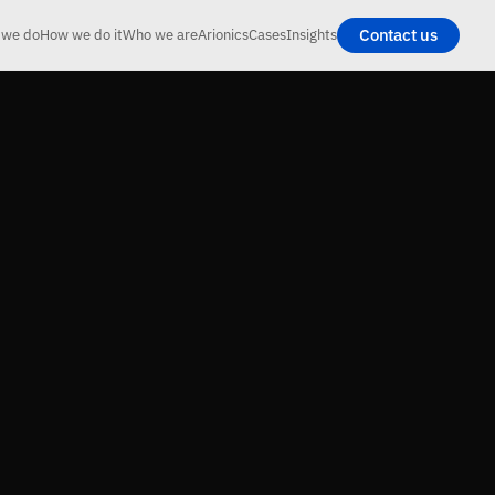
Contact us
 we do
How we do it
Who we are
Arionics
Cases
Insights