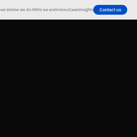
Contact us
 we do
How we do it
Who we are
Arionics
Cases
Insights