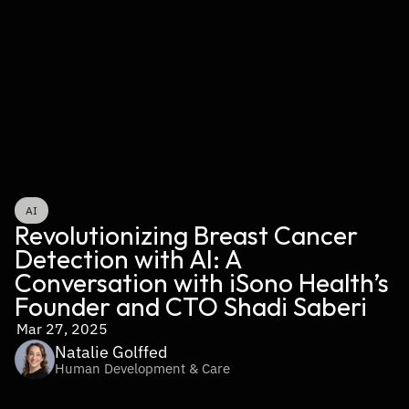
AI
Revolutionizing Breast Cancer 
Detection with AI: A 
Conversation with iSono Health’s 
Founder and CTO Shadi Saberi
Mar 27, 2025
Natalie Golffed
Human Development & Care