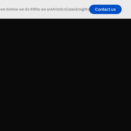
Contact us
 we do
How we do it
Who we are
Arionics
Cases
Insights