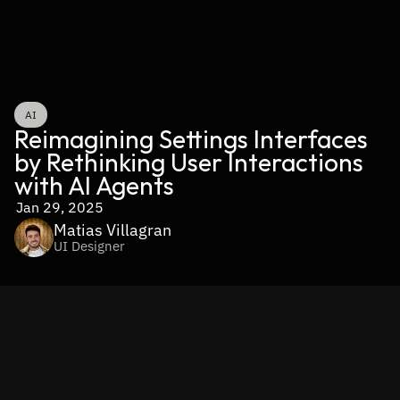
AI
Reimagining Settings Interfaces 
by Rethinking User Interactions 
with AI Agents
Jan 29, 2025
Matias Villagran
UI Designer
The Future of Settings 