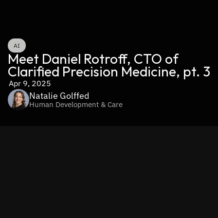
AI
Meet Daniel Rotroff, CTO of 
Clarified Precision Medicine, pt. 3
Apr 9, 2025
Natalie Golffed
Human Development & Care
https://www.youtube.com/shorts/72mlT-K3WLo