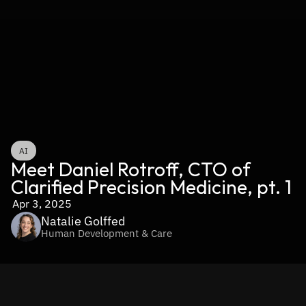
AI
Meet Daniel Rotroff, CTO of 
Clarified Precision Medicine, pt. 1
Apr 3, 2025
Natalie Golffed
Human Development & Care