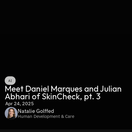
AI
Meet Daniel Marques and Julian 
Abhari of SkinCheck, pt. 3
Apr 24, 2025
Natalie Golffed
Human Development & Care