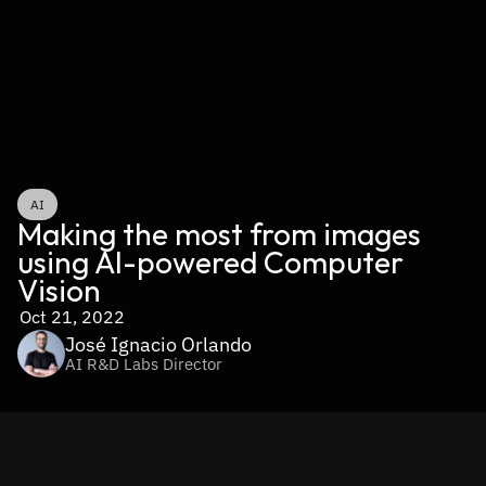
AI
Making the most from images 
using AI-powered Computer 
Vision
Oct 21, 2022
José Ignacio Orlando
AI R&D Labs Director