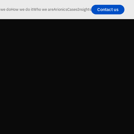
Contact us
 we do
How we do it
Who we are
Arionics
Cases
Insights