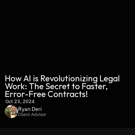
How AI is Revolutionizing Legal 
Work: The Secret to Faster, 
Error-Free Contracts!
Oct 23, 2024
Ryan Deri
Client Advisor