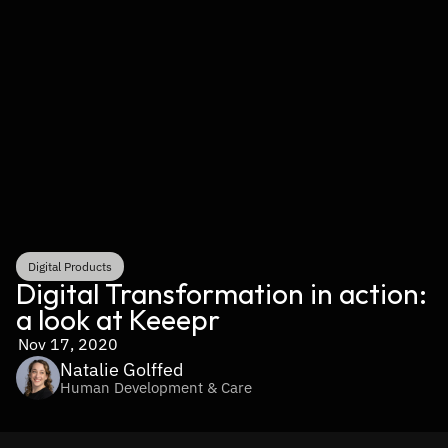
Digital Products
Digital Transformation in action: 
a look at Keeepr
Nov 17, 2020
Natalie Golffed
Human Development & Care