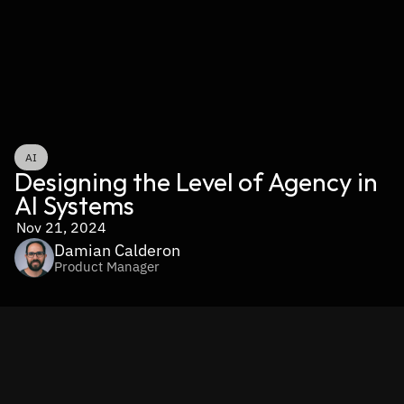
AI
Designing the Level of Agency in 
AI Systems
Nov 21, 2024
Damian Calderon
Product Manager