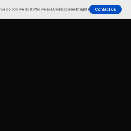
Contact us
 we do
How we do it
Who we are
Arionics
Cases
Insights