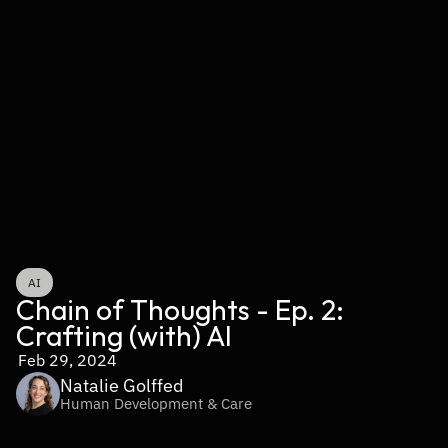
AI
Chain of Thoughts - Ep. 2: 
Crafting (with) AI
Feb 29, 2024
Natalie Golffed
Human Development & Care