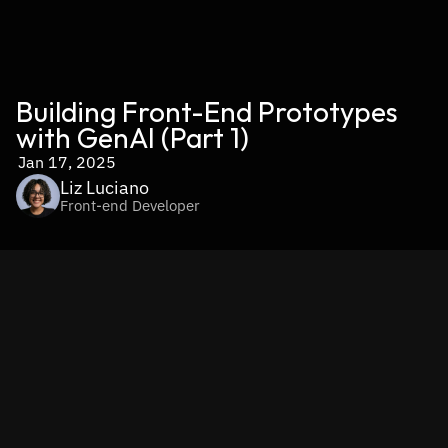
Building Front-End Prototypes 
with GenAI (Part 1)
Jan 17, 2025
Liz Luciano
Front-end Developer
Intro