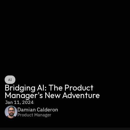
AI
Bridging AI: The Product 
Manager's New Adventure
Jan 11, 2024
Damian Calderon
Product Manager