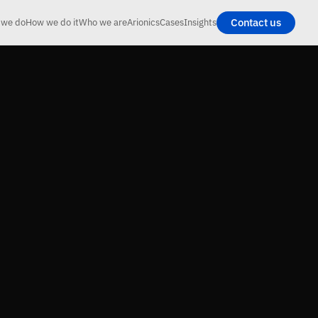
Contact us
 we do
How we do it
Who we are
Arionics
Cases
Insights