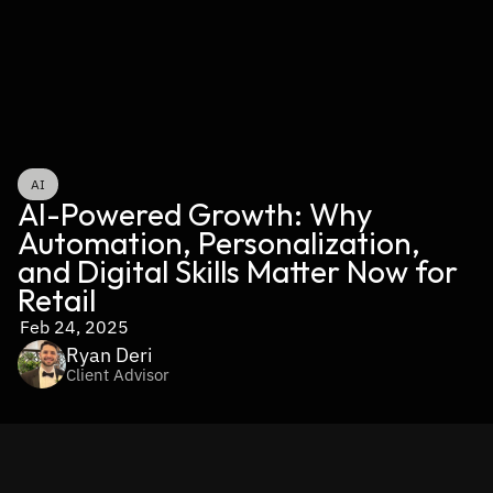
AI
AI-Powered Growth: Why 
Automation, Personalization, 
and Digital Skills Matter Now for 
Retail
Feb 24, 2025
Ryan Deri
Client Advisor