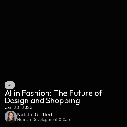
AI
AI in Fashion: The Future of 
Design and Shopping
Jan 23, 2023
Natalie Golffed
Human Development & Care