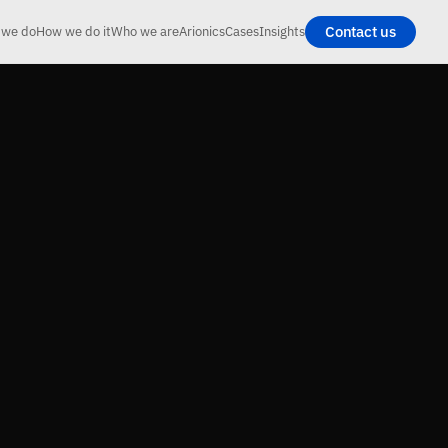
Contact us
 we do
How we do it
Who we are
Arionics
Cases
Insights