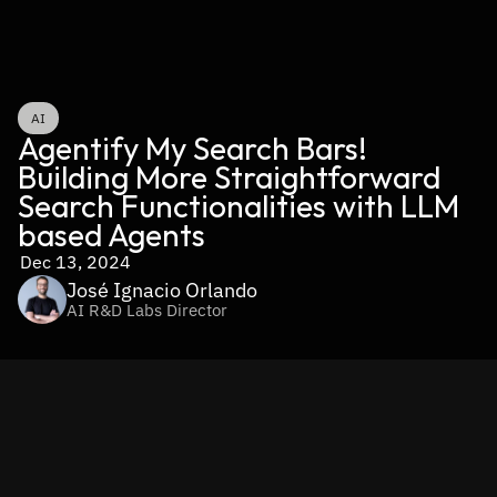
AI
Agentify My Search Bars! 
Building More Straightforward 
Search Functionalities with LLM 
based Agents
Dec 13, 2024
José Ignacio Orlando
AI R&D Labs Director
Search bars are the unsung heroes of modern applications