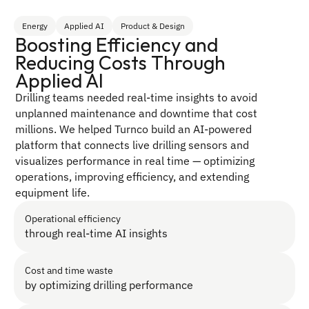
Energy
Applied AI
Product & Design
Boosting Efficiency and 
Reducing Costs Through 
Applied AI
Drilling teams needed real-time insights to avoid 
unplanned maintenance and downtime that cost 
millions. We helped Turnco build an AI-powered 
platform that connects live drilling sensors and 
visualizes performance in real time — optimizing 
operations, improving efficiency, and extending 
equipment life.
Operational efficiency
through real-time AI insights
Cost and time waste 
by optimizing drilling performance