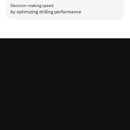
Decision-making speed
by optimizing drilling performance