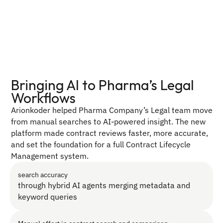
Bringing AI to Pharma’s Legal 
Workflows
Arionkoder helped Pharma Company’s Legal team move 
from manual searches to AI-powered insight. The new 
platform made contract reviews faster, more accurate, 
and set the foundation for a full Contract Lifecycle 
Management system.
search accuracy
through hybrid AI agents merging metadata and 
keyword queries