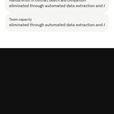
Manual effort in contract search and comparison
eliminated through automated data extraction and AI s
Team capacity
eliminated through automated data extraction and AI s