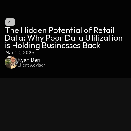
AI
The Hidden Potential of Retail 
Data: Why Poor Data Utilization 
is Holding Businesses Back
Mar 10, 2025
Ryan Deri
Client Advisor
Retailers today collect an overwhelming amount of data—
from customer behavior and purchase histories to 
inventory levels and market trends. However, 
the real 